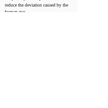
reduce the deviation caused by the
human eye.
4. Fully customizable
OVER 30 YEARS EXPERIENCE!
CALL
US
台北
新北市中和區連城路268號11F－6
Tel:
886-2-82273456
| Fax:
886-2-82273000
台中
台中市西屯區台灣大道四段925號7樓－6
Tel:
886-4-23586377
| Fax:
886-4-23586397
高雄
高雄市三民區民族一路702－3號18樓之1
Tel:
886-7-3595270
| Fax:
886-7-3595271