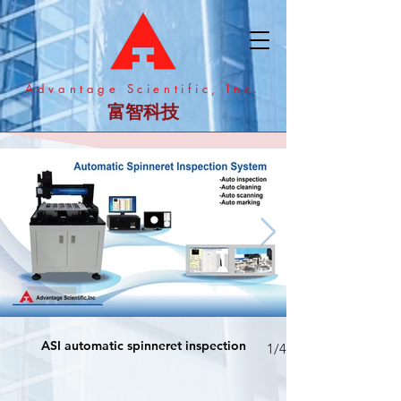
​Advantage Scientific, Inc.
富智科技
ASI automatic spinneret inspection
1/4