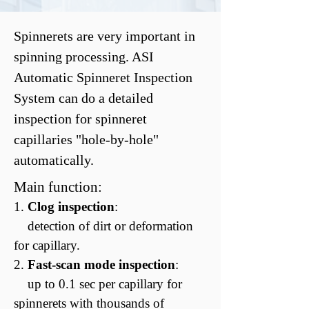
Spinnerets are very important in
spinning processing. ASI
Automatic Spinneret Inspection
System can do a detailed
inspection for spinneret
capillaries "hole-by-hole"
automatically.
Main function:
1.
Clog inspection
:
detection of dirt or deformation
for capillary.
2.
Fast-scan mode inspection
:
up to 0.1 sec per capillary for
spinnerets with thousands of