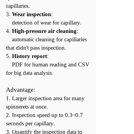
capillaries.
3.
Wear inspection
:
detection of wear for capillary.
4.
High-pressure air cleaning
:
automatic cleaning for capillaries
that didn't pass inspection.
5.
History report
:
PDF for human reading and CSV
for big data analysis.
Advantage:
1. Larger inspection area for many
spinnerets at once.
2. Inspection speed up to 0.3~0.7
seconds per capillary.
3. Quantify the inspection data to