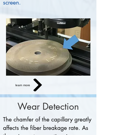
screen.
learn more
Wear Detection
The chamfer of the capillary greatly
affects the fiber breakage rate. As