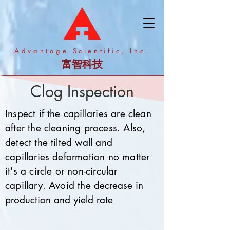
​Advantage Scientific, Inc.
富智科技
Clog Inspection
Inspect if the capillaries are clean
after the cleaning process. Also,
detect the tilted wall and
capillaries deformation no matter
it's a circle or non-circular
capillary. Avoid the
decrease in
production and yield rate