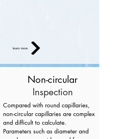
learn more
Non-circular
Inspection
Compared with round capillaries,
non-circular
capillaries are complex
and difficult to calculate.
Parameters such as diameter and