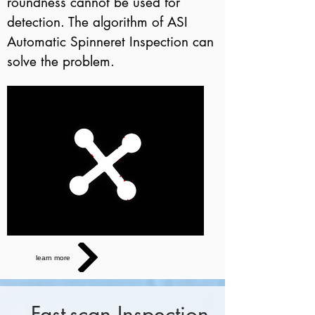
roundness cannot be used for
detection. The algorithm of ASI
Automatic Spinneret Inspection can
solve the problem.
learn more
Fast-scan Inspection