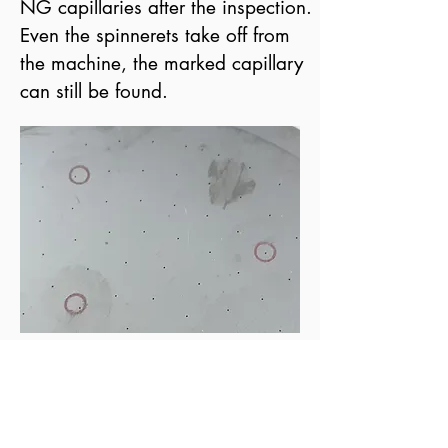
NG capillaries after the inspection.
Even the spinnerets take off from
the machine, the marked capillary
can still be found.
learn more
Historical review