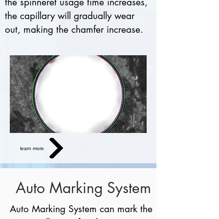
the spinneret usage time increases,
the capillary will gradually wear
out, making the chamfer increase.
learn more
Auto Marking System
Auto Marking System can mark the