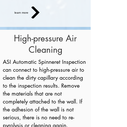
learn more
High-pressure Air
Cleaning
ASI Automatic Spinneret Inspection
can connect to high-pressure air to
clean the dirty capillary according
to the inspection results. Remove
the materials that are not
completely attached to the wall. If
the adhesion of the wall is not
serious, there is no need to re-
pyrolysis or cleaning again.