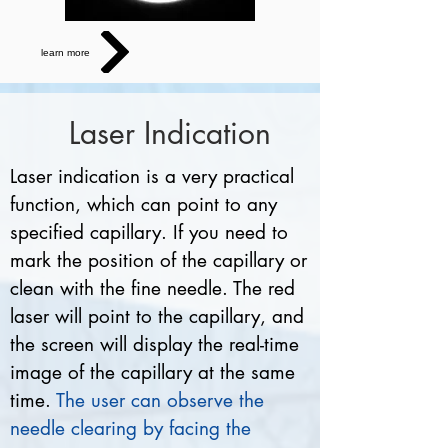
learn more
Laser Indication
Laser indication is a very practical
function, which can point to any
specified capillary. If you need to
mark the position of the capillary or
clean with the fine needle. The red
laser will point to the capillary, and
the screen will display the real-time
image of the capillary at the same
time.
The user can observe the
needle clearing by facing the