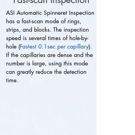
ASI Automatic Spinneret Inspection
has a fast-scan mode of rings,
strips, and blocks. The inspection
speed is several times of hole-by-
hole (
Fastest 0.1sec per capillary
).
If the capillaries are dense and the
number is large, using this mode
can greatly reduce the detection
time.